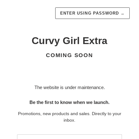
ENTER USING PASSWORD
→
Curvy Girl Extra
COMING SOON
The website is under maintenance.
Be the first to know when we launch.
Promotions, new products and sales. Directly to your
inbox.
Email