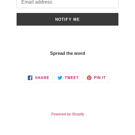
NOTIFY ME
Spread the word
SHARE
TWEET
PIN
SHARE
TWEET
PIN IT
ON
ON
ON
FACEBOOK
TWITTER
PINTEREST
Powered by Shopify